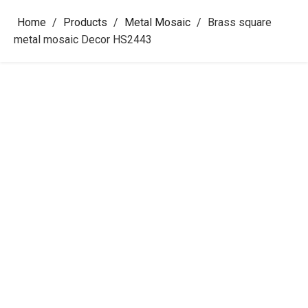
Home
/
Products
/
Metal Mosaic
/
Brass square
metal mosaic Decor HS2443