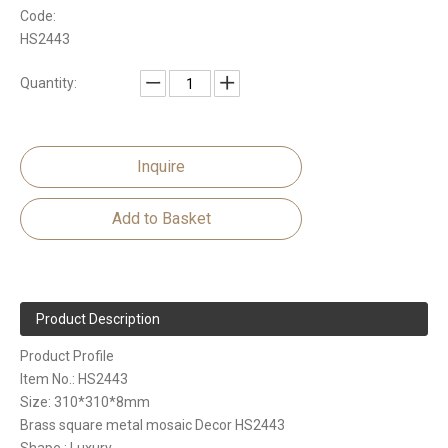
Code:
HS2443
Quantity:
Inquire
Add to Basket
Product Description
Product Profile
Item No.: HS2443
Size: 310*310*8mm
Brass square metal mosaic Decor HS2443