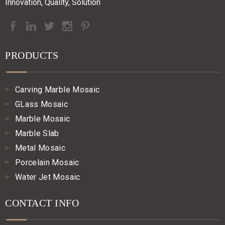
Innovation, Quality, Solution
PRODUCTS
Carving Marble Mosaic
GLass Mosaic
Marble Mosaic
Marble Slab
Metal Mosaic
Porcelain Mosaic
Water Jet Mosaic
CONTACT INFO