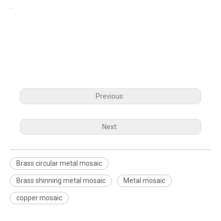
Previous:
Next:
Brass circular metal mosaic
Brass shinning metal mosaic
Metal mosaic
copper mosaic