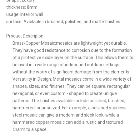
Shape : Luxury
thickness: 8mm
usage: interior wall
surface: Available in brushed, polished, and matte finishes
Product Descripion:
Brass/Copper Mosaic:mosaics are lightweight yet durable.
They have good resistance to corrosion due to the formation
of a protective oxide layer on the surface. This allows them to
be used in a wide range of indoor and outdoor settings
without the worry of significant damage from the elements.
Versatility in Design: Metal mosaics come in a wide variety of
shapes, sizes, and finishes. They can be square, rectangular,
hexagonal, or even custom - shaped to create unique
patterns. The finishes available include polished, brushed,
hammered, or anodized. For example, a polished stainless -
steel mosaic can give a modern and sleek look, while a
hammered copper mosaic can add a rustic and textured
charm to a space.