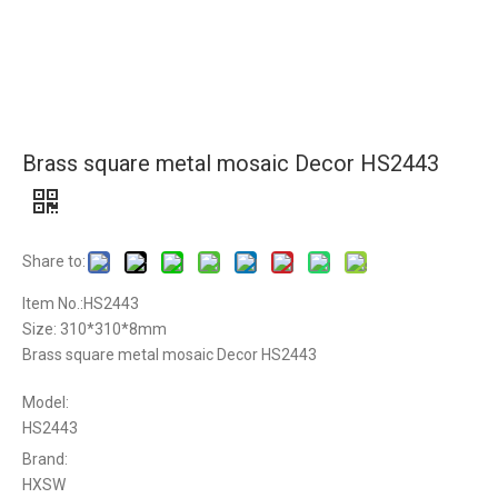
Brass square metal mosaic Decor HS2443
Share to:
Item No.:HS2443
Size: 310*310*8mm
Brass square metal mosaic Decor HS2443
Model:
HS2443
Brand:
HXSW