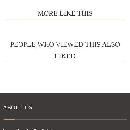
MORE LIKE THIS
PEOPLE WHO VIEWED THIS ALSO
LIKED
ABOUT US