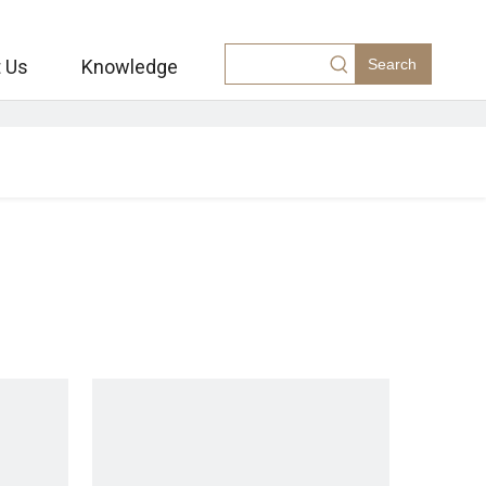
 Us
Knowledge
Search