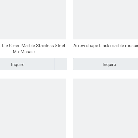
rble Green Marble Stainless Steel
Arrow shape black marble mosai
Mix Mosaic
Inquire
Inquire