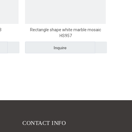
3
Rectangle shape white marble mosaic
HS957
Inquire
CONTACT INFO