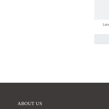
Lon
ABOUT US