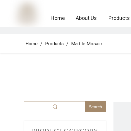
Home
About Us
Products
Home
/
Products
/
Marble Mosaic
Search
PRODUCT CATEGORY