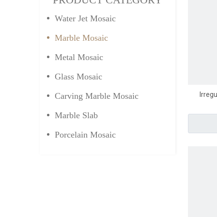
Water Jet Mosaic
Marble Mosaic
Metal Mosaic
Glass Mosaic
Irreg
Carving Marble Mosaic
Marble Slab
Porcelain Mosaic