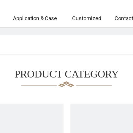
Application & Case
Customized
Contact
PRODUCT CATEGORY