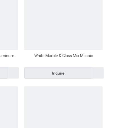
Aluminum
White Marble & Glass Mix Mosaic
Inquire