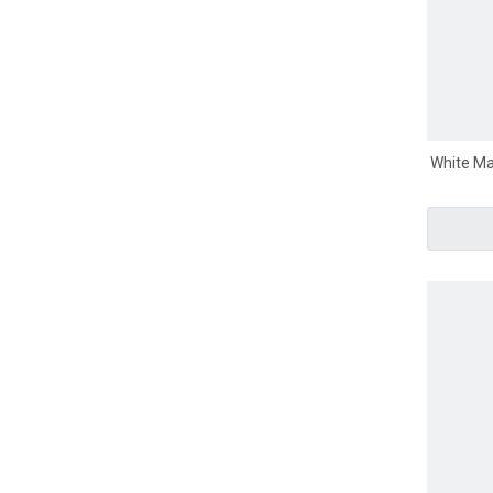
White Ma