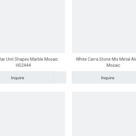
ular Unit Shapes Marble Mosaic
White Carra Stone Mix Metal 
HS2444
Mosaic
Inquire
Inquire