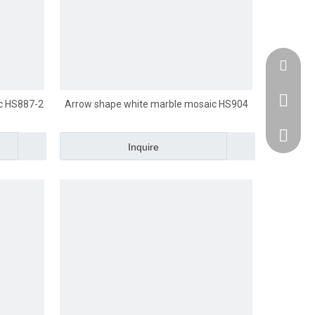
Email :
Whatsap
c HS887-2
Arrow shape white marble mosaic HS904
Domasti
Inquire
Oversea