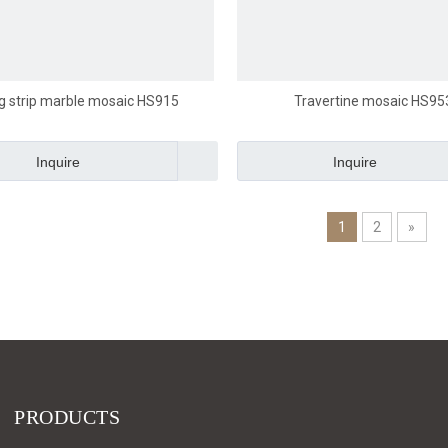
g strip marble mosaic HS915
Travertine mosaic HS95
Inquire
Inquire
1
2
»
PRODUCTS