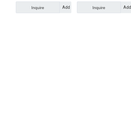
Add
Add
Inquire
Inquire
to
to
Basket
Bask