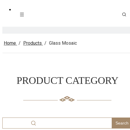
Home
/
Products
/
Glass Mosaic
PRODUCT CATEGORY
Search