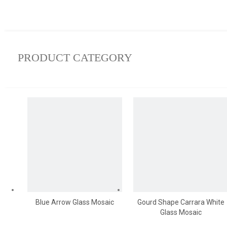
PRODUCT CATEGORY
Blue Arrow Glass Mosaic
Gourd Shape Carrara White
Glass Mosaic