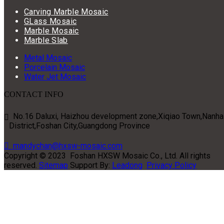
Carving Marble Mosaic
GLass Mosaic
Marble Mosaic
Marble Slab
Metal Mosaic
Porcelain Mosaic
Water Jet Mosaic
CONTACT INFO
No.16 Daluxi, Haizhou development zone,Xiqiao Town,Nanha

District,Foshan City,Guangdong Province

mandychan@hxsw-mosaic.com
Copyright ©
2023
Foshan HXSW Mosaic Co., Ltd. All rights
reserved.
Sitemap
Support By:
Leadong
Privacy Policy