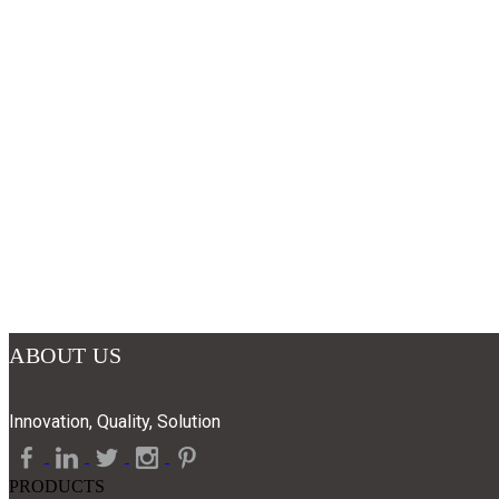
ABOUT US
Innovation, Quality, Solution
PRODUCTS