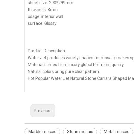
sheet size: 290*299mm
thickness: 8mm
usage: interior wall
surface: Glossy
Product Description:
Water Jet produces variety shapes for mosaic, makes spe
Material comes from luxury global Premium quarry.
Natural colors bring pure clear pattern.
Hot Popular Water Jet Natural Stone Carrara Shaped Marb
Previous:
Marble mosaic
Stone mosaic
Metal mosaic