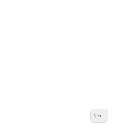
Next: