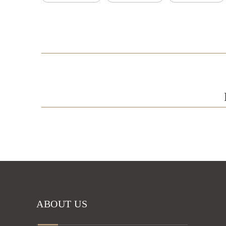
ABOUT US