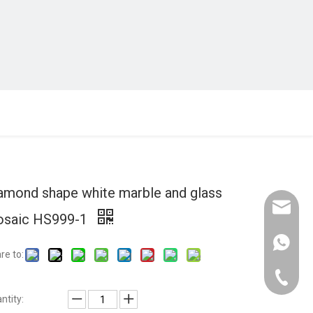
amond shape white marble and glass
Email :
saic HS999-1
Whatsap
re to:
Domasti
ntity:
Oversea