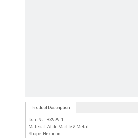
Product Description
Item No.: HS999-1
Material: White Marble & Metal
Shape: Hexagon