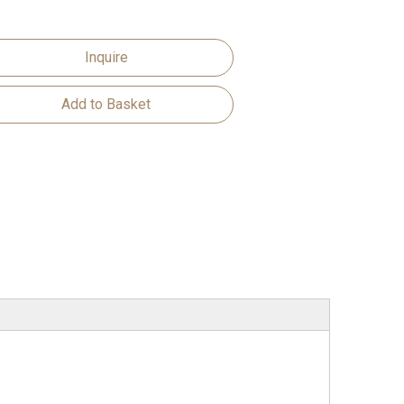
Inquire
Add to Basket