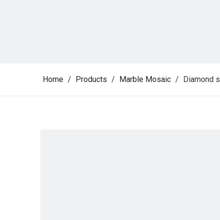
Home
/
Products
/
Marble Mosaic
/
Diamond s