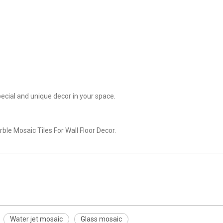
cial and unique decor in your space.
le Mosaic Tiles For Wall Floor Decor.
Water jet mosaic
Glass mosaic