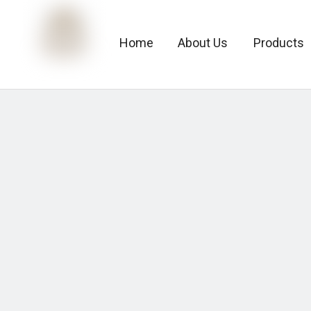
Home
About Us
Products