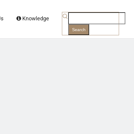
Us
Knowledge
Search