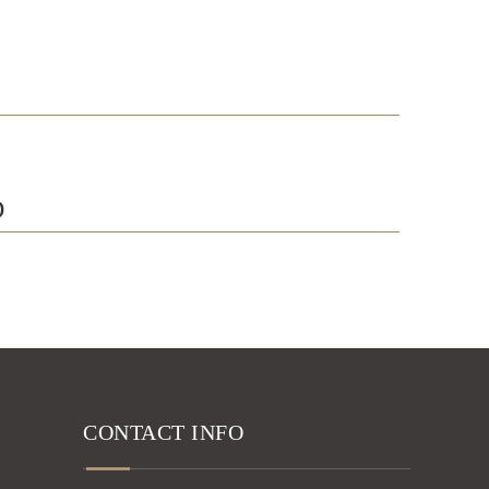
D
CONTACT INFO