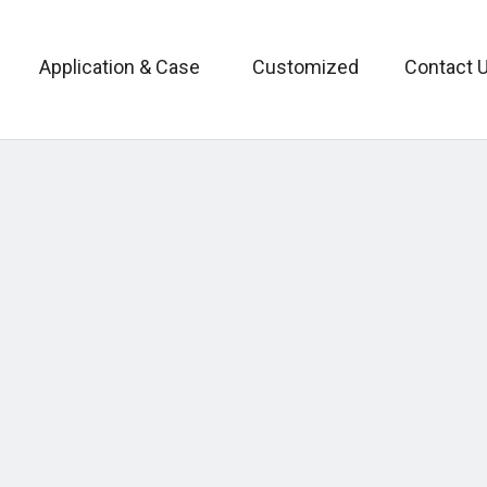
Application & Case
Customized
Contact 