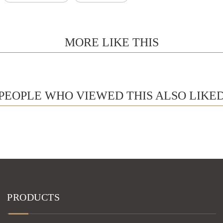
MORE LIKE THIS
PEOPLE WHO VIEWED THIS ALSO LIKE
PRODUCTS