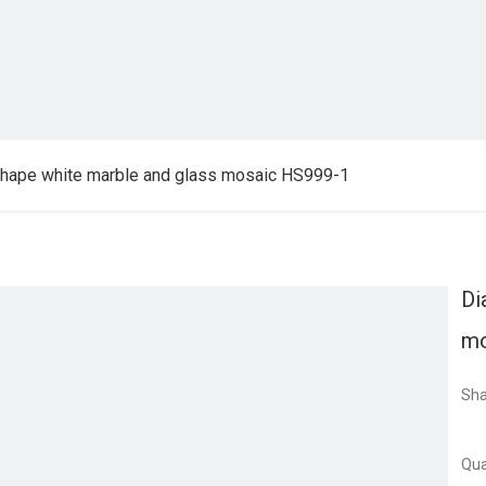
hape white marble and glass mosaic HS999-1
Di
mo
Sha
Qua