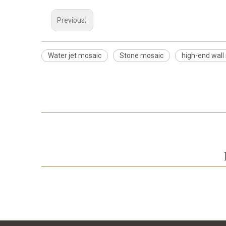
Previous:
Water jet mosaic
Stone mosaic
high-end wall