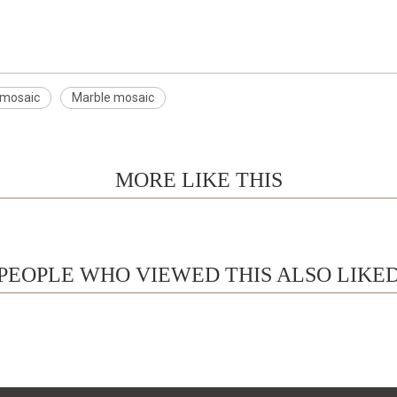
 mosaic
Marble mosaic
MORE LIKE THIS
PEOPLE WHO VIEWED THIS ALSO LIKE