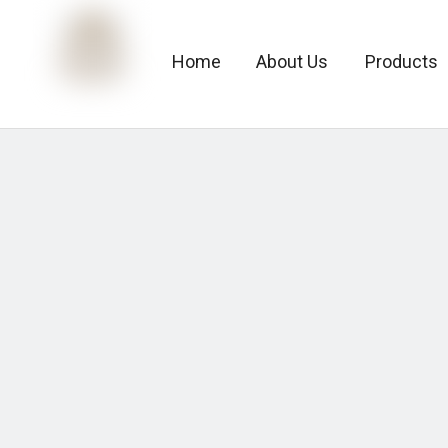
Home
About Us
Products