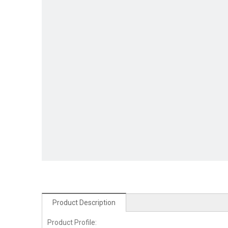
Product Description
Product Profile: