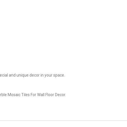
cial and unique decor in your space.
le Mosaic Tiles For Wall Floor Decor.