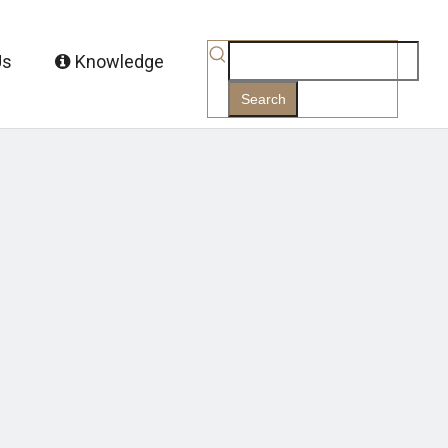
Us
Knowledge
Search