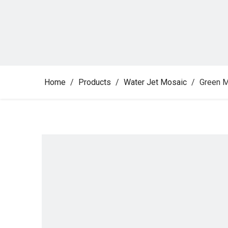
Home
/
Products
/
Water Jet Mosaic
/
Green M