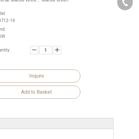
erial: Marble White， Marble Green
Domasti
el:
Oversea
0712-14
nd:
SW
ntity:
Inquire
Add to Basket