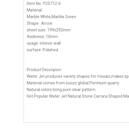
Item No.:YC0712-6
Material:
Marble White,Marble Green
Shape : Arrow
sheet size: 199x292mm
thickness: 10mm
usage: interior wall
surface: Polished
Product Descripion:
Water Jet produces variety shapes for mosaic,makes spe
Material comes from luxury global Permium quarry.
Natural colors bring pure clear pattern.
Hot Popular Water Jet Natural Stone Carrara Shaped Marb