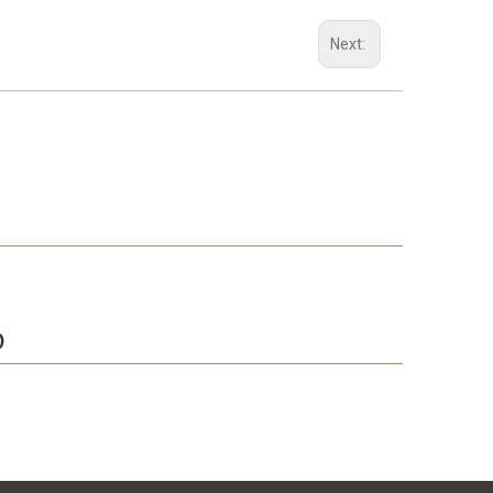
Next:
D