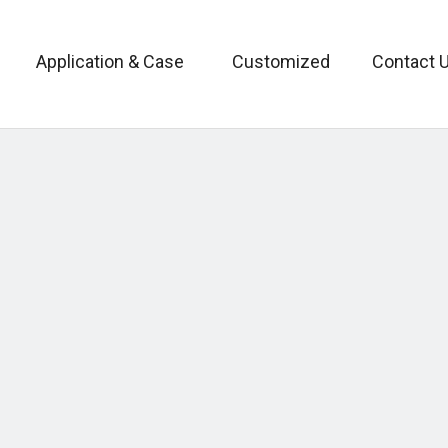
Application & Case
Customized
Contact 