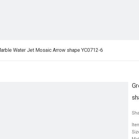
arble Water Jet Mosaic Arrow shape YC0712-6
Gr
sh
Sha
Ite
Siz