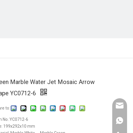
een Marble Water Jet Mosaic Arrow
ape YC0712-6
Email :
re to:
m No.:YC0712-6
Whatsap
e: 199x292x10 mm