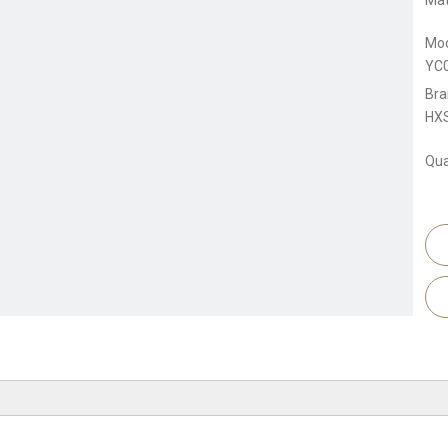
Mat
Mod
YC
Bra
HX
Qua