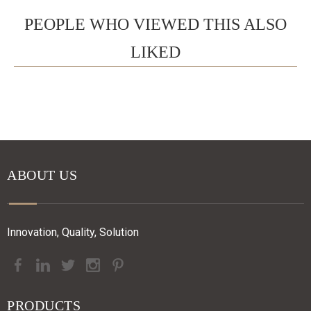
PEOPLE WHO VIEWED THIS ALSO
LIKED
ABOUT US
Innovation, Quality, Solution
PRODUCTS