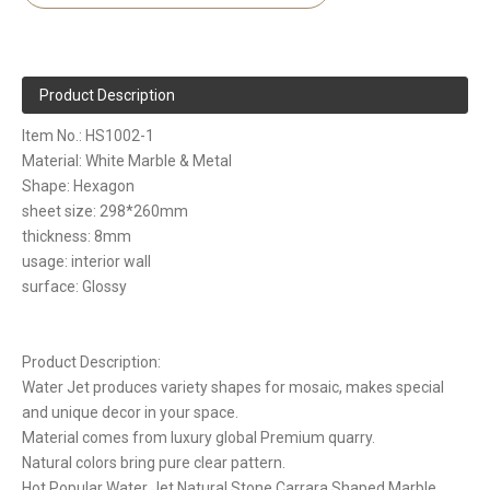
Product Description
Item No.: HS1002-1
Material: White Marble & Metal
Shape: Hexagon
sheet size: 298*260mm
thickness: 8mm
usage: interior wall
surface: Glossy
Product Description:
Water Jet produces variety shapes for mosaic, makes special
and unique decor in your space.
Material comes from luxury global Premium quarry.
Natural colors bring pure clear pattern.
Hot Popular Water Jet Natural Stone Carrara Shaped Marble