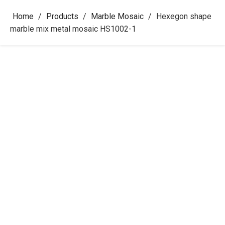
Home
/
Products
/
Marble Mosaic
/
Hexegon shape
marble mix metal mosaic HS1002-1