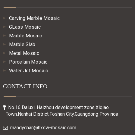
Carving Marble Mosaic
GLass Mosaic
Marble Mosaic
Marble Slab
Metal Mosaic
Porcelain Mosaic
Water Jet Mosaic
CONTACT INFO
No.16 Daluxi, Haizhou development zone,Xiqiao

Town,Nanhai District,Foshan City,Guangdong Province
mandychan@hxsw-mosaic.com
