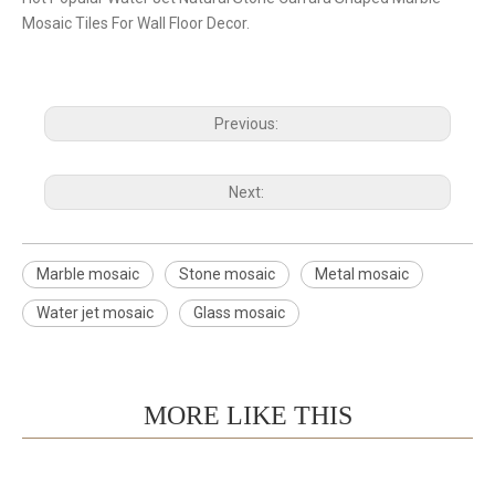
Mosaic Tiles For Wall Floor Decor.
Previous:
Next:
Marble mosaic
Stone mosaic
Metal mosaic
Water jet mosaic
Glass mosaic
MORE LIKE THIS