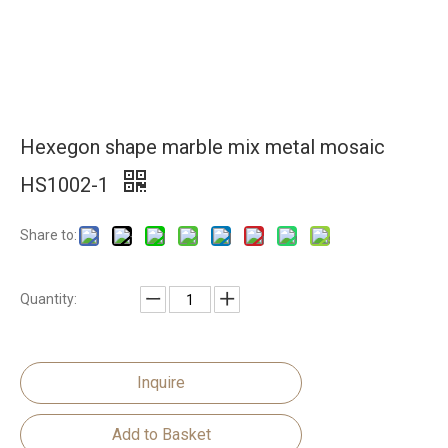
Hexegon shape marble mix metal mosaic
HS1002-1
Share to:
Quantity:
Inquire
Add to Basket