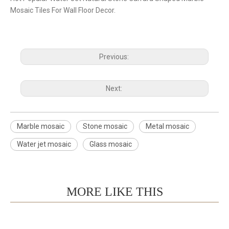
Mosaic Tiles For Wall Floor Decor.
Previous:
Next:
Marble mosaic
Stone mosaic
Metal mosaic
Water jet mosaic
Glass mosaic
MORE LIKE THIS