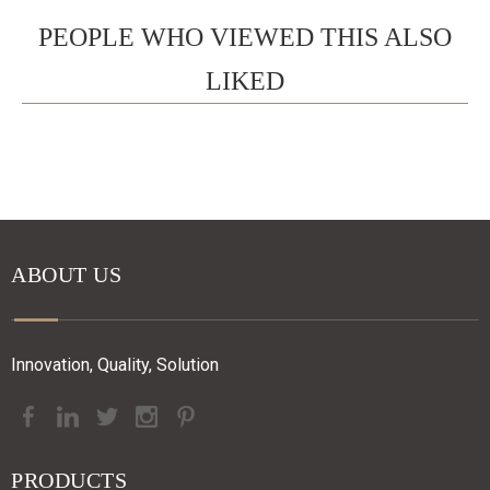
PEOPLE WHO VIEWED THIS ALSO
LIKED
ABOUT US
Innovation, Quality, Solution
PRODUCTS