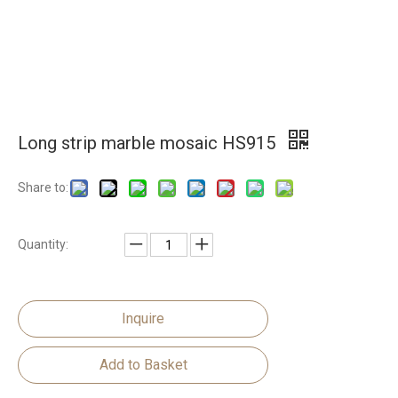
Long strip marble mosaic HS915
Share to:
Quantity:
Inquire
Add to Basket