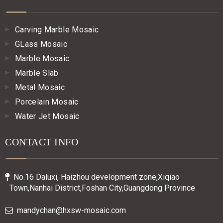
Carving Marble Mosaic
GLass Mosaic
Marble Mosaic
Marble Slab
Metal Mosaic
Porcelain Mosaic
Water Jet Mosaic
CONTACT INFO
No.16 Daluxi, Haizhou development zone,Xiqiao

Town,Nanhai District,Foshan City,Guangdong Province
mandychan@hxsw-mosaic.com
