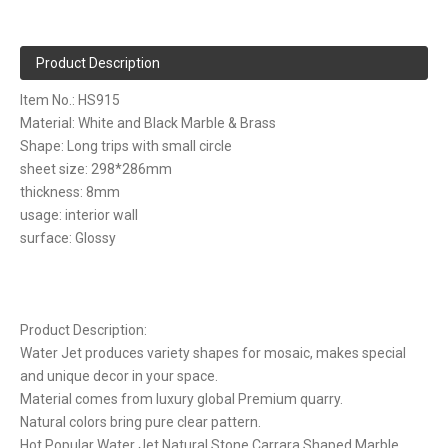
Product Description
Item No.: HS915
Material: White and Black Marble & Brass
Shape: Long trips with small circle
sheet size: 298*286mm
thickness: 8mm
usage: interior wall
surface: Glossy
Product Description:
Water Jet produces variety shapes for mosaic, makes special
and unique decor in your space.
Material comes from luxury global Premium quarry.
Natural colors bring pure clear pattern.
Hot Popular Water Jet Natural Stone Carrara Shaped Marble