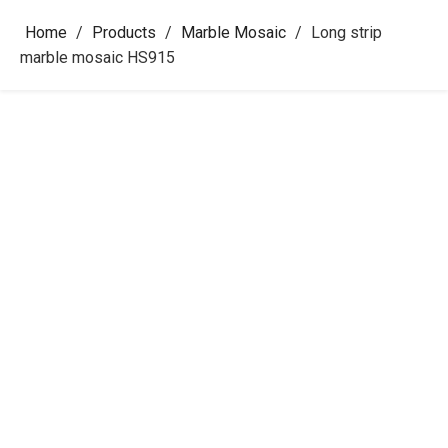
Home
/
Products
/
Marble Mosaic
/
Long strip
marble mosaic HS915