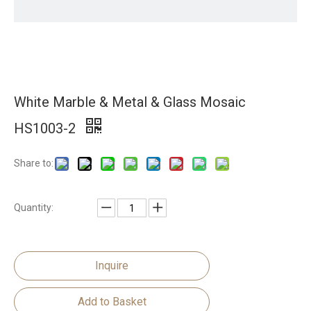
White Marble & Metal & Glass Mosaic
HS1003-2
Share to:
Quantity:
Inquire
Add to Basket