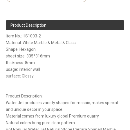
Product Description
Item No.: HS1003-2
Material: White Marble & Metal & Glass
Shape: Hexagon
sheet size: 335*316mm
thickness: 8mm
usage: interior wall
surface: Glossy
Product Description:
Water Jet produces variety shapes for mosaic, makes special
and unique decor in your space.
Material comes from luxury global Premium quarry.
Natural colors bring pure clear pattern.
Hot Popular Water Jet Natural Stone Carrara Shaped Marble