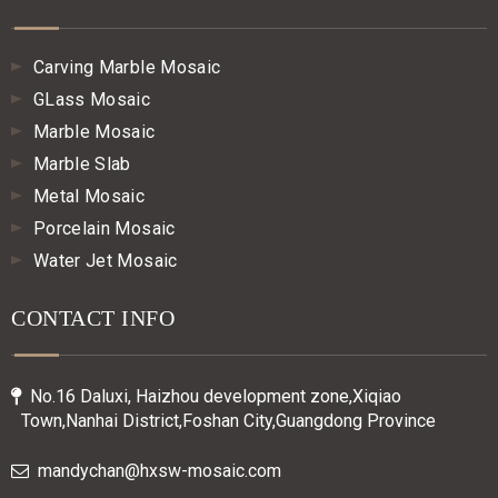
Carving Marble Mosaic
GLass Mosaic
Marble Mosaic
Marble Slab
Metal Mosaic
Porcelain Mosaic
Water Jet Mosaic
CONTACT INFO
No.16 Daluxi, Haizhou development zone,Xiqiao

Town,Nanhai District,Foshan City,Guangdong Province
mandychan@hxsw-mosaic.com
