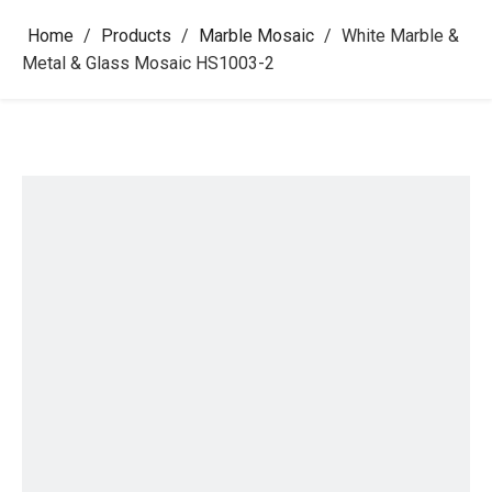
Home
/
Products
/
Marble Mosaic
/
White Marble &
Metal & Glass Mosaic HS1003-2