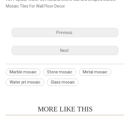
Mosaic Tiles For Wall Floor Decor.
Previous:
Next:
Marble mosaic
Stone mosaic
Metal mosaic
Water jet mosaic
Glass mosaic
MORE LIKE THIS