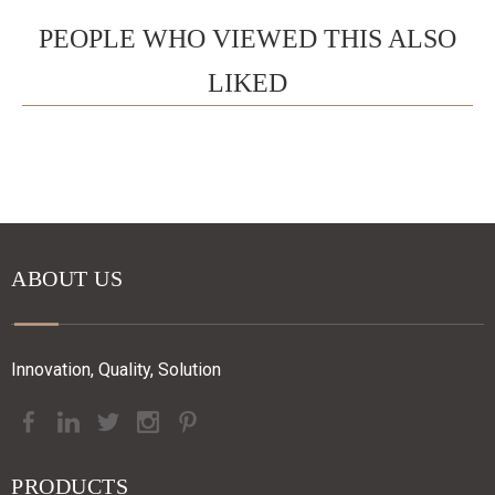
PEOPLE WHO VIEWED THIS ALSO
LIKED
ABOUT US
Innovation, Quality, Solution
PRODUCTS