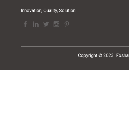
Innovation, Quality, Solution
Copyright ©
2023
Foshan 