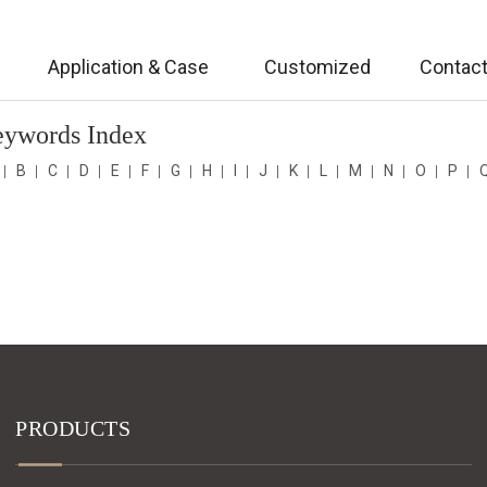
Application & Case
Customized
Contact
eywords Index
B
C
D
E
F
G
H
I
J
K
L
M
N
O
P
PRODUCTS