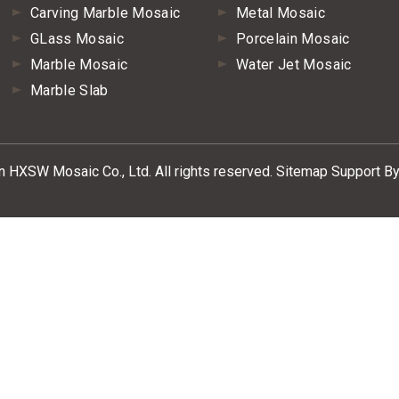
Carving Marble Mosaic
Metal Mosaic
GLass Mosaic
Porcelain Mosaic
Marble Mosaic
Water Jet Mosaic
Marble Slab
HXSW Mosaic Co., Ltd. All rights reserved.
Sitemap
Support By