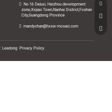
Email :
No.16 Daluxi, Haizhou development

zone,Xiqiao Town,Nanhai District,Foshan
City,Guangdong Province
Whatsap
mandychan@hxsw-mosaic.com

Domasti
Oversea
:
Leadong
Privacy Policy