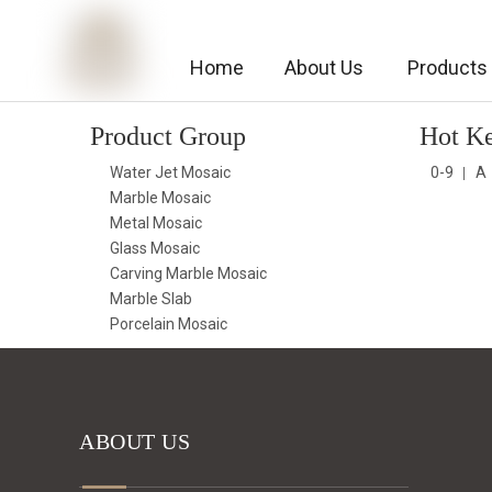
Home
About Us
Products
Product Group
Hot K
Water Jet Mosaic
0-9
A
Marble Mosaic
Metal Mosaic
Glass Mosaic
Carving Marble Mosaic
Marble Slab
Porcelain Mosaic
ABOUT US