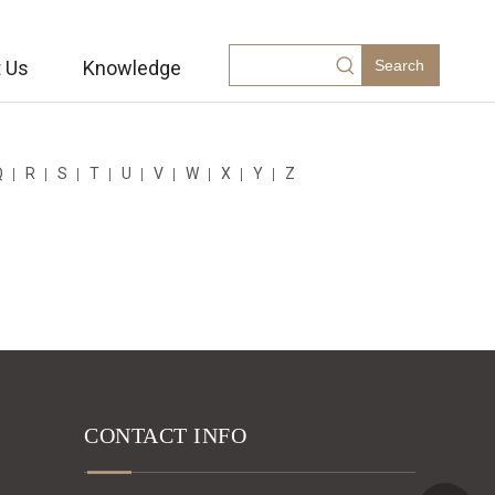
 Us
Knowledge
Search
Q
R
S
T
U
V
W
X
Y
Z
CONTACT INFO